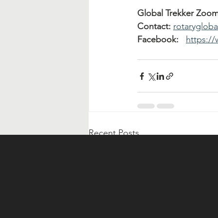
Global Trekker Zoo
Contact:
rotaryglob
Facebook:
https:/
Recent Posts