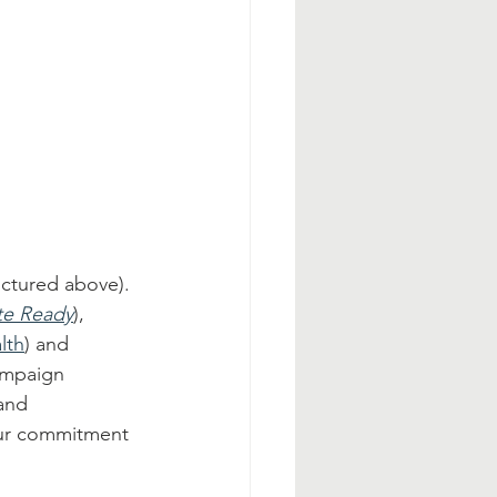
ictured above). 
te Ready
), 
lth
) and 
ampaign 
and 
 our commitment 