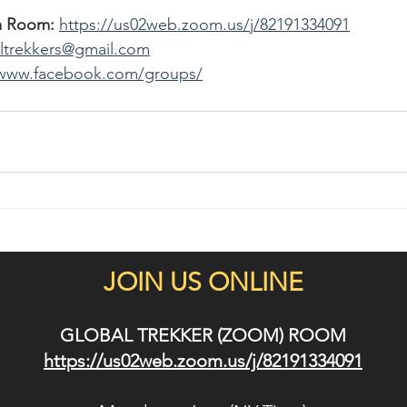
m Room:
https://us02web.zoom.us/j/82191334091
altrekkers@gmail.com
/www.facebook.com/groups/
JOIN US ONLINE
GLOBAL TREKKER (ZOOM) ROOM
https://us02web.zoom.us/j/82191334091