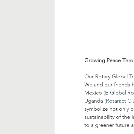
Growing Peace Thro
Our Rotary Global Tr
We and our friends ha
Mexico (
E-Global Ro
Uganda (
Rotaract Cl
symbolize not only o
sustainability of th
to a greener future 