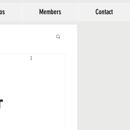
os
Members
Contact
t