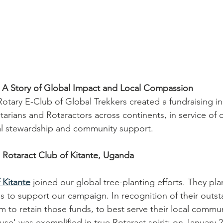
 A Story of Global Impact and Local Compassion
 Rotary E-Club of Global Trekkers created a fundraising ini
arians and Rotaractors across continents, in service of 
al stewardship and community support.
: Rotaract Club of Kitante, Uganda
 Kitante
 joined our global tree-planting efforts. They pla
s to support our campaign. In recognition of their outst
 to retain those funds, to best serve their local commun
se' was exemplified in true Rotaract spirit: on January 2