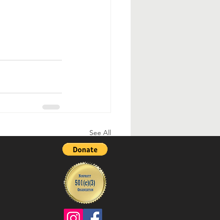
See All