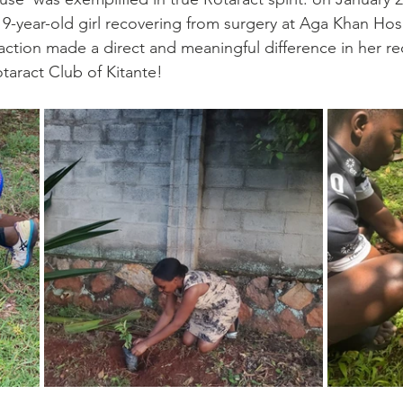
9-year-old girl recovering from surgery at Aga Khan Hosp
ction made a direct and meaningful difference in her re
taract Club of Kitante! 