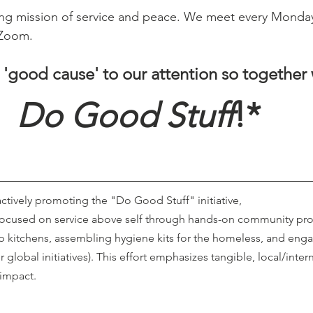
ing mission of service and peace. We meet every Monda
 Zoom.
 'good cause' to our attention so together
Do Good Stuff
!* 
 actively promoting the "Do Good Stuff" initiative,
focused on service above self through hands-on community proj
p kitchens, assembling hygiene kits for the homeless, and enga
r global initiatives). This effort emphasizes tangible, local/inter
impact. 