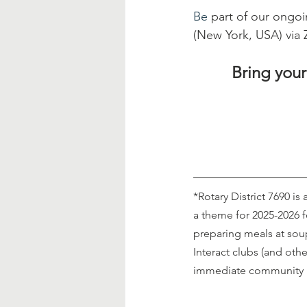
Be
 part of our ongo
(New York, USA) via
Bring your
*Rotary District 7690 is
a theme for 2025-2026 
preparing meals at sou
Interact clubs (and othe
immediate community 