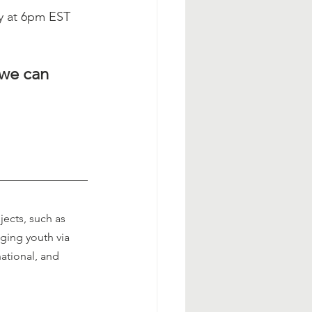
y at 6pm EST 
 we can
ects, such as 
ging youth via 
national, and 