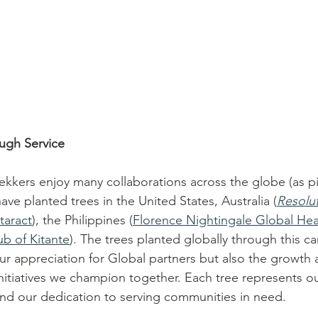
ugh Service
ekkers enjoy many collaborations across the globe (as p
ve planted trees in the United States, Australia (
Resolu
taract
), the Philippines (
Florence Nightingale Global Hea
ub of Kitante
). The trees planted globally through this c
ur appreciation for Global partners but also the growth 
e initiatives we champion together. Each tree represents
and our dedication to serving communities in need. 