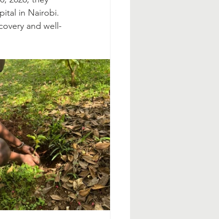
ital in Nairobi. 
covery and well-