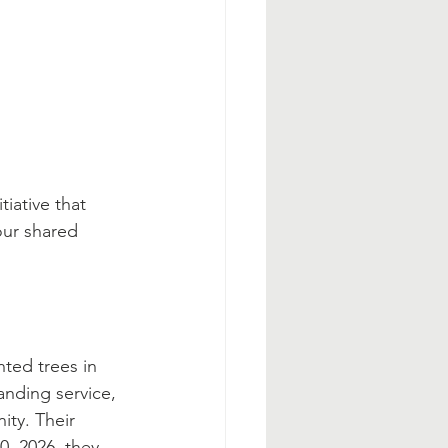
tiative that 
our shared 
nted trees in 
anding service, 
ity. Their 
0, 2026, they 