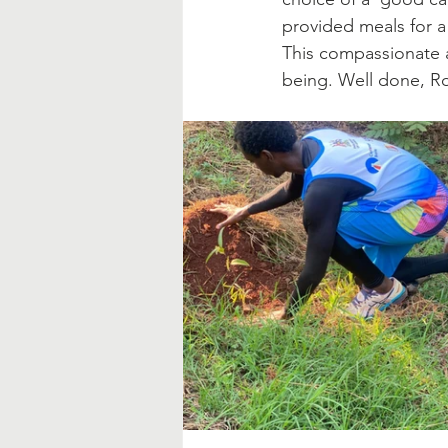
provided meals for a 
This compassionate a
being. Well done, Ro