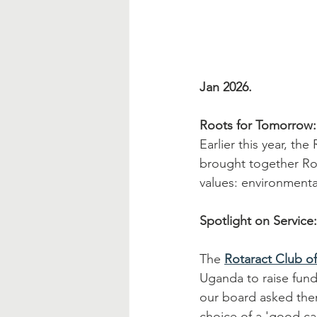
Jan 2026.
Roots for Tomorrow:
Earlier this year, the
brought together Rot
values: environment
Spotlight on Service
The 
Rotaract Club of
Uganda to raise fund
our board asked them
choice of a 'good cau