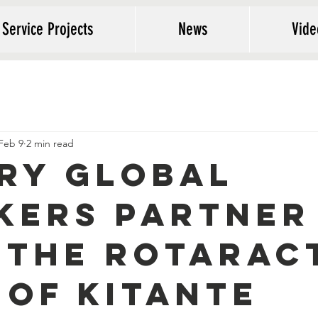
 Service Projects
News
Vide
Feb 9
2 min read
ry Global
kers Partner
 the Rotarac
 of Kitante