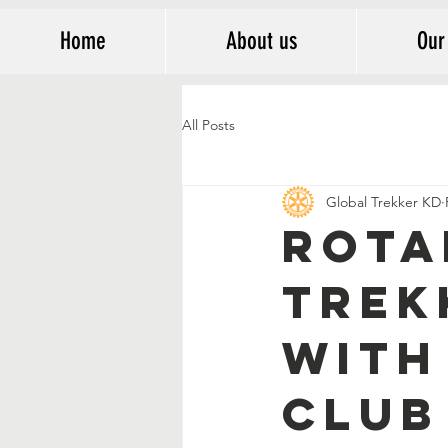
Home
About us
Our
All Posts
Global Trekker KD
Rota
Trek
with
Club