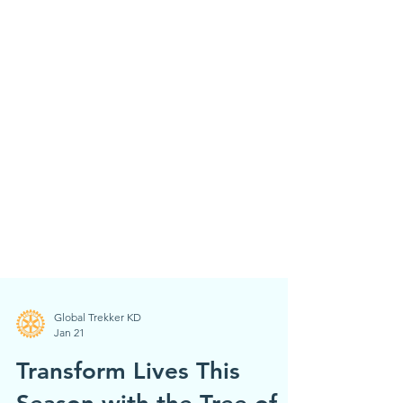
Global Trekker KD
Jan 21