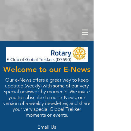
Welcome to our E-News
Our e-News offers a great way to keep
updated (weekly) with some of our very
special newsworthy moments. We invite
you to subscribe to our e-News, our
version of a weekly newsletter, and share
your very special Global Trekker
moments or events.
Email Us