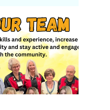
rallied behind HUSTLE WING CO to
support the giving of 30 lunches to the
Transylvania County Sheriff's Department,
located in North Carolina's Blue Ridge
Mountains region. "Small acts of kindness
can make a big impact," organizers said in
a statement. "Here's to supporting those
who serve and inspire." Our Brevard
Middle School Rotary Interact Club—
founded by Rotarian Florence Allbaugh—
partnered