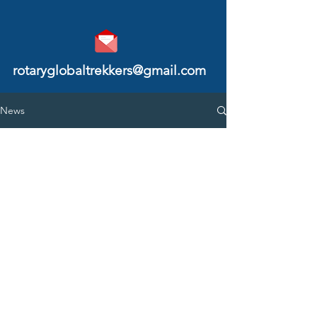
rotaryglobaltrekkers@gmail.com
News