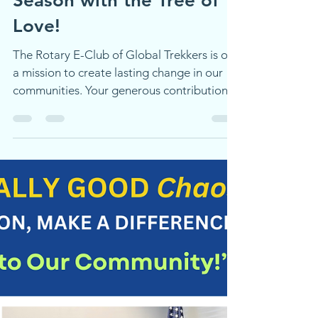
Transform Lives This
Season with the Tree of
Love!
The Rotary E-Club of Global Trekkers is on
a mission to create lasting change in our
communities. Your generous contribution
doesn't just plant a seed—it nurtures hope,
empowers lives, and grows positive
transformation, one branch at a time. Be a
catalyst for change twice over: Buy a card
to directly support our mission and make
an immediate impact Share this campaign
with your friends, family, and networks—
help us amplify our reach and multiply the
good we can do togethe