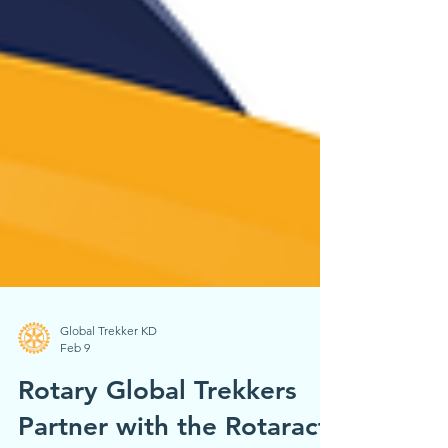
Global Trekker KD
Feb 9
Rotary Global Trekkers