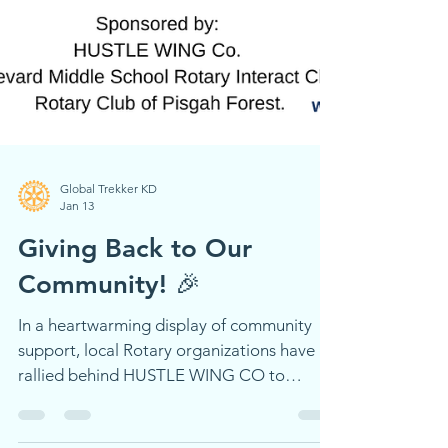
Global Trekker KD
Jan 13
Giving Back to Our
Community! 🎉
In a heartwarming display of community
support, local Rotary organizations have