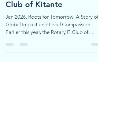
Partner with the Rotaract
Club of Kitante
Jan 2026. Roots for Tomorrow: A Story of
Global Impact and Local Compassion
Earlier this year, the Rotary E-Club of
Global Trekkers created a fundraising
initiative that brought together Rotarians
and Rotaractors across continents, in
service of our shared values: environmental
stewardship and community support.
Spotlight on Service: Rotaract Club of
Kitante, Uganda The Rotaract Club of
Kitante joined our global tree-planting
efforts. They planted trees in Uganda to
raise fu