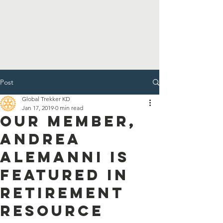
Post
Global Trekker KD
Jan 17, 2019
0 min read
Our Member,
Andrea
Alemanni is
Featured in
Retirement
Resource