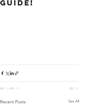
Guide!
See All
Recent Posts