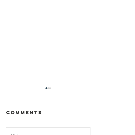
Comments