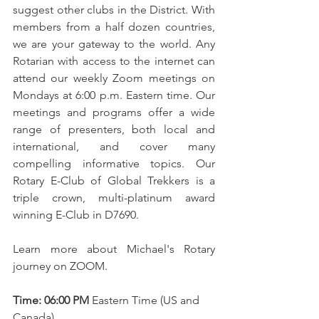
suggest other clubs in the District. With 
members from a half dozen countries, 
we are your gateway to the world. Any 
Rotarian with access to the internet can 
attend our weekly Zoom meetings on 
Mondays at 6:00 p.m. Eastern time. Our 
meetings and programs offer a wide 
range of presenters, both local and 
international, and cover many 
compelling informative topics. Our 
Rotary E-Club of Global Trekkers is a 
triple crown, multi-platinum award 
winning E-Club in D7690. 
Learn more about Michael's Rotary 
journey on ZOOM. 
Time: 06:00 PM
 Eastern Time (US and 
Canada). 