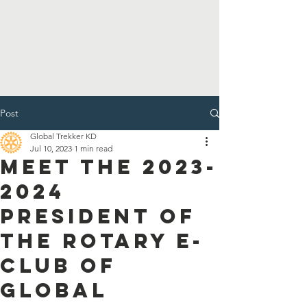
Post
Global Trekker KD
Jul 10, 2023
1 min read
Meet the 2023-
2024
President of
the Rotary E-
Club of
Global