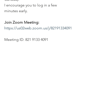
I encourage you to log in a few 
minutes early.
Join Zoom Meeting: 
https://us02web.zoom.us/j/82191334091
Meeting ID: 821 9133 4091