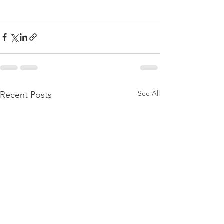
See All
Recent Posts