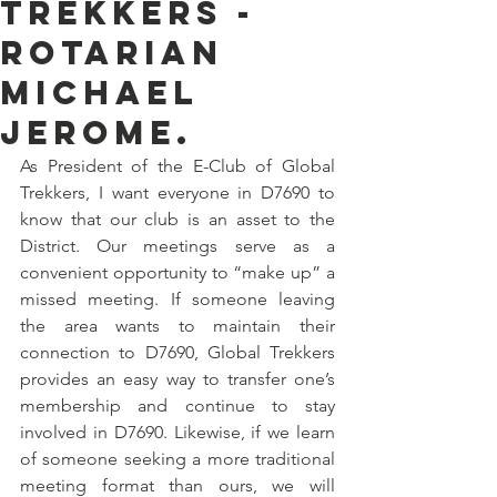
Trekkers -
Rotarian
Michael
Jerome.
As President of the E-Club of Global 
Trekkers, I want everyone in D7690 to 
know that our club is an asset to the 
District. Our meetings serve as a 
convenient opportunity to “make up” a 
missed meeting. If someone leaving 
the area wants to maintain their 
connection to D7690, Global Trekkers 
provides an easy way to transfer one’s 
membership and continue to stay 
involved in D7690. Likewise, if we learn 
of someone seeking a more traditional 
meeting format than ours, we will 