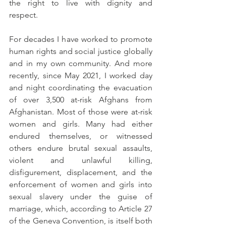
the right to live with dignity and 
respect. 
For decades I have worked to promote 
human rights and social justice globally 
and in my own community. And more 
recently, since May 2021, I worked day 
and night coordinating the evacuation 
of over 3,500 at-risk Afghans from 
Afghanistan. Most of those were at-risk 
women and girls. Many had either 
endured themselves, or witnessed 
others endure brutal sexual assaults, 
violent and unlawful killing, 
disfigurement, displacement, and
the 
enforcement of women and girls into 
sexual slavery under the guise of 
marriage, which, according to Article 27 
of the Geneva Convention, is itself both 