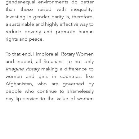
gender-equal environments do better 
than those raised with inequality. 
Investing in gender parity is, therefore, 
a sustainable and highly effective way to 
reduce poverty and promote human 
rights and peace.
To that end, I implore all Rotary Women 
and indeed, all Rotarians, to not only 
Imagine Rotary
 making a difference to 
women and girls in countries, like 
Afghanistan, who are governed by 
people who continue to shamelessly 
pay lip service to the value of women 
and girls, but I encourage you to 
act, by 
creating 
service programs that will 
empower more and more people to 
participate in the global peace process, 
and especially to engage those who 