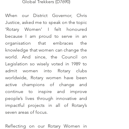
Global Trekkers (D7690)
When our District Governor, Chris 
Justice, asked me to speak on the topic 
‘Rotary Women’ I felt honoured 
because I am proud to serve in an 
organisation that embraces the 
knowledge that women can change the 
world. And since, the Council on 
Legislation so wisely voted in 1989 to 
admit women into Rotary clubs 
worldwide, Rotary women have been 
active champions of change and 
continue to inspire and improve 
people’s lives through innovative and 
impactful projects in all of Rotary’s 
seven areas of focus.
Reflecting on our Rotary Women in 