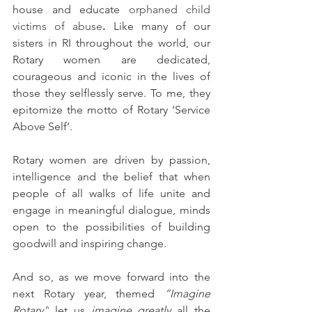
house and educate
orphaned child 
victims of abuse
. 
Like many of our 
sisters in RI throughout the world, our 
Rotary women are dedicated, 
courageous and iconic in the lives of 
those they selflessly serve. To me, they 
epitomize the motto of Rotary ‘Service 
Above Self’. 
Rotary women are driven by passion, 
intelligence and the belief that 
when 
people of all walks of life unite and 
engage in meaningful dialogue, minds 
open to the possibilities of building 
goodwill and inspiring change. 
And so, as we move forward into the 
next Rotary year, themed 
“Imagine 
Rotary”
 let us 
imagine greatly 
all the 