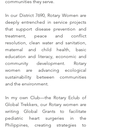
communities they serve.
In our District 7690, Rotary Women are 
deeply entrenched in service projects 
that support disease prevention and 
treatment, peace and conflict 
resolution, clean water and sanitation, 
maternal and child health, basic 
education and literacy, economic and 
community development. Rotary 
women are advancing ecological 
sustainability between communities 
and the environment.
In my own Club—the Rotary Eclub of 
Global Trekkers, our Rotary women are 
writing Global Grants to facilitate 
pediatric heart surgeries in the 
Philippines, creating strategies to 