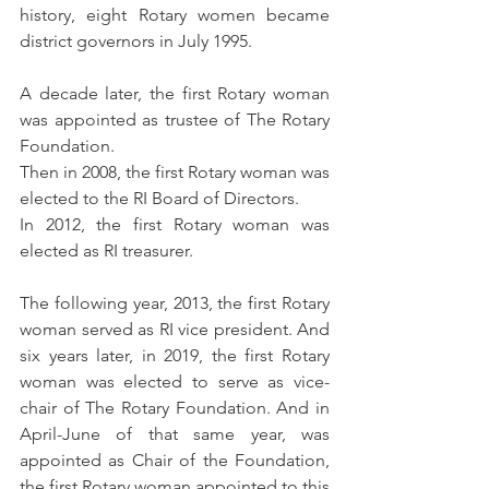
history, 
eight Rotary women became 
district governors in July 1995.  
A decade later, the first Rotary woman 
was appointed as trustee of The Rotary 
Foundation. 
Then in 2008, the first Rotary woman was 
elected to the RI Board of Directors. 
In 2012, the first Rotary woman was 
elected as RI treasurer. 
The following year, 2013, the first Rotary 
woman served as RI vice president. And 
six years later, in 2019, the first Rotary 
woman was elected to serve as vice-
chair of The Rotary Foundation. And in 
April-June of that same year, was 
appointed as Chair of the Foundation, 
the first Rotary woman appointed to this 