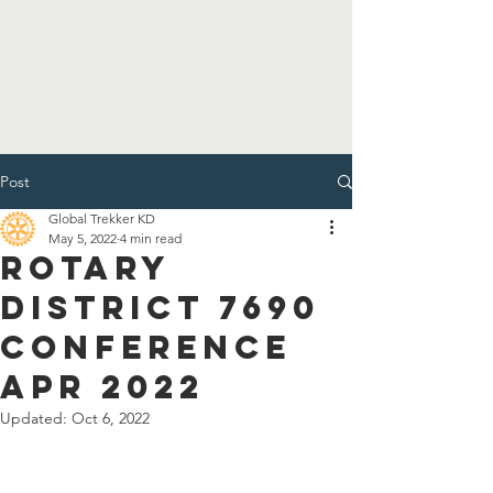
Post
Global Trekker KD
May 5, 2022
4 min read
Rotary
District 7690
Conference
Apr 2022
Updated:
Oct 6, 2022