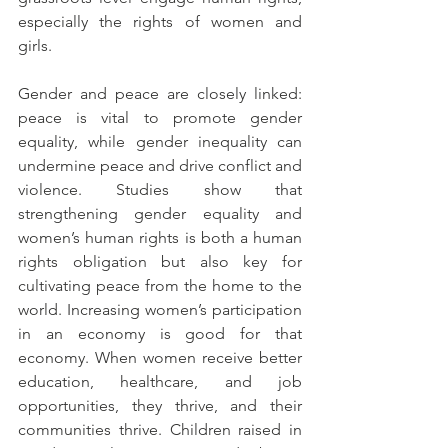
especially the rights of women and 
girls. 
Gender and peace are closely linked: 
peace is vital to promote gender 
equality, while gender inequality can 
undermine peace and drive conflict and 
violence. Studies show that 
s
trengthening gender equality and 
women’s human rights is both a human 
rights obligation but also key for 
cultivating peace from the home to the 
world. I
ncreasing women’s participation 
in an economy is good for that 
economy. When women receive better 
education, healthcare, and job 
opportunities, they thrive, and their 
communities thrive. Children raised in 