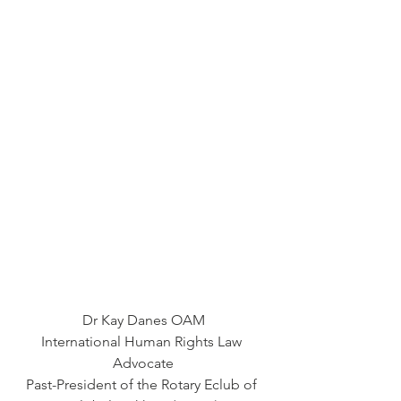
Dr Kay Danes OAM
International Human Rights Law 
Advocate
Past-President of the Rotary Eclub of 