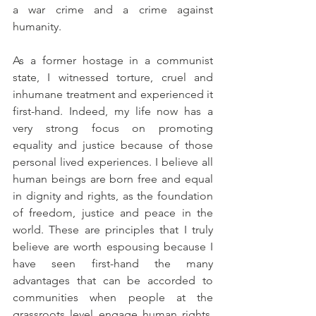
a war crime and a crime against 
humanity. 
As a former hostage in a communist 
state, I witnessed torture, cruel and 
inhumane treatment and experienced it 
first-hand. Indeed, my life now has a 
very strong focus on promoting 
equality and justice because of those 
personal lived experiences. I believe all 
human beings are born free and equal 
in dignity and rights, as the foundation 
of freedom, justice and peace in the 
world. These are principles that I truly 
believe are worth espousing because I 
have seen first-hand the 
many 
advantages that can be accorded to 
communities when people at the 
grassroots level engage human rights, 