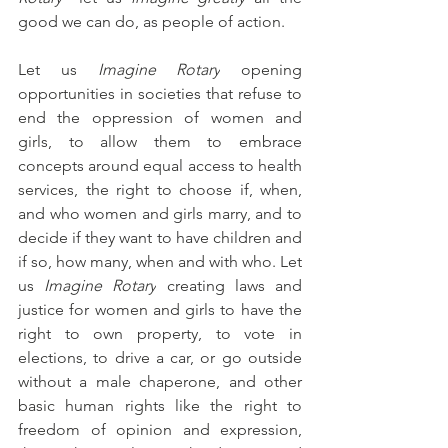
good we can do, as people of action.
Let us 
Imagine Rotary
 opening 
opportunities in societies that refuse to 
end the oppression of women and 
girls, to allow them to embrace 
concepts around equal access to health 
services, the right to choose if, when, 
and who women and girls marry, and to 
decide if they want to have children and 
if so, how many, when and with who. Let 
us 
Imagine Rotary
 creating laws and 
justice for women and girls to have the 
right to own property, to vote in 
elections, to drive a car, or go outside 
without a male chaperone, and other 
basic human rights like the right to 
freedom of opinion and expression, 