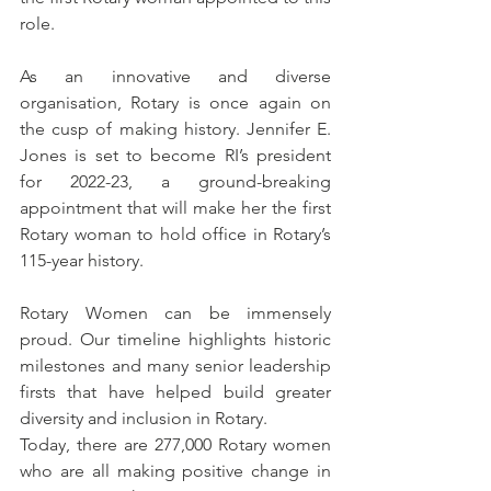
role. 
As an innovative and diverse 
organisation, Rotary is once again on 
the cusp of making history. Jennifer E. 
Jones is set to become RI’s president 
for 2022-23, a ground-breaking 
appointment that will make her the first 
Rotary woman to hold office in Rotary’s 
115-year history. 
Rotary Women can be immensely 
proud. Our timeline highlights historic 
milestones and many senior leadership 
firsts that have helped build greater 
diversity and inclusion in Rotary. 
Today, there are 277,000 Rotary women 
who are all making positive change in 